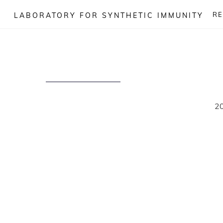
Skip
R
LABORATORY FOR SYNTHETIC IMMUNITY
to
content
2