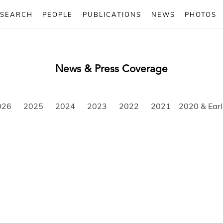
ESEARCH
PEOPLE
PUBLICATIONS
NEWS
PHOTOS
News & Press Coverage
026
2025
2024
2023
2022
2021
2020 & Earl