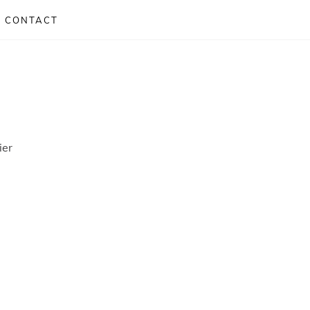
CONTACT
ier