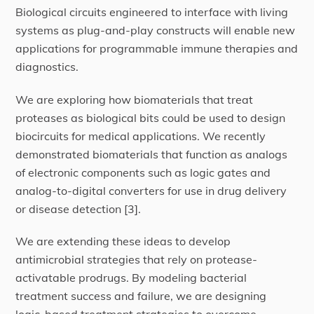
Biological circuits engineered to interface with living
systems as plug-and-play constructs will enable new
applications for programmable immune therapies and
diagnostics.
We are exploring how biomaterials that treat
proteases as biological bits could be used to design
biocircuits for medical applications. We recently
demonstrated biomaterials that function as analogs
of electronic components such as logic gates and
analog-to-digital converters for use in drug delivery
or disease detection [3].
We are extending these ideas to develop
antimicrobial strategies that rely on protease-
activatable prodrugs. By modeling bacterial
treatment success and failure, we are designing