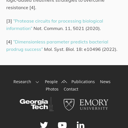
logic-based treatment strategies to overcome
resistance [4].
[3]
“Protease circuits for processing biological
information”
Nat. Commun.
11, 5021 (2020).
[4]
“Dimensionless parameter predicts bacterial
prodrug success”
Mol. Syst. Biol.
18: e10496 (2022).
Back
Research
People
Publications
News
To
Photos
Contact
Top