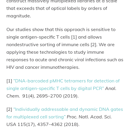
construct massively multiplexed libraries at a scale
that exceeds that of optical labels by orders of
magnitude.
Our studies show that this approach is sensitive to
single antigen-specific T cells [1] and allows
nondestructive sorting of immune cells [2]. We are
applying these technologies to study immune
responses to acute and chronic viral infections such as
HIV and cancer immunotherapies.
[1]
“DNA-barcoded pMHC tetramers for detection of
single antigen-specific T cells by digital PCR”
Anal.
Chem.
91(4), 2695–2700 (2019).
[2]
“Individually addressable and dynamic DNA gates
for multiplexed cell sorting”
Proc. Natl. Acad. Sci.
USA
115(17), 4357–4362 (2018).