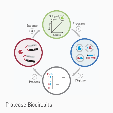
Protease Biocircuits