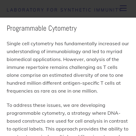
Skip
Men
LABORATORY FOR SYNTHETIC IMMUNITY
to
content
Programmable Cytometry
Single cell cytometry has fundamentally increased our
understanding of immunobiology and led to myriad
biomedical applications. However, analysis of the
immune repertoire remains challenging as T cells
alone comprise an estimated diversity of one to one
hundred million different antigen-specific T cells at
frequencies as rare as one in one million.
To address these issues, we are developing
programmable cytometry, a strategy where DNA-
based constructs are used for cell analysis in contrast
to optical labels. This approach provides the ability to