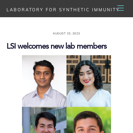
Skip
Men
LABORATORY FOR SYNTHETIC IMMUNITY
to
content
AUGUST 15, 2023
LSI welcomes new lab members