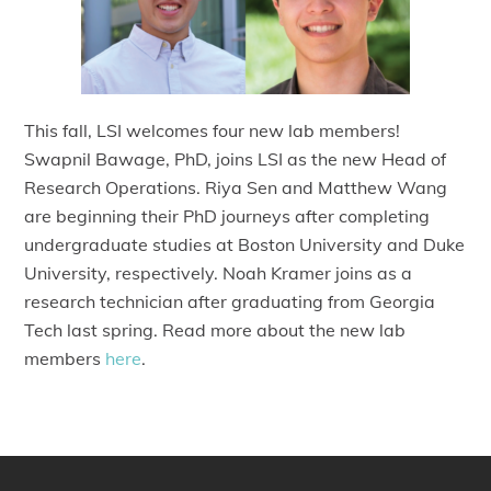
This fall, LSI welcomes four new lab members!
Swapnil Bawage, PhD, joins LSI as the new Head of
Research Operations. Riya Sen and Matthew Wang
are beginning their PhD journeys after completing
undergraduate studies at Boston University and Duke
University, respectively. Noah Kramer joins as a
research technician after graduating from Georgia
Tech last spring. Read more about the new lab
members
here
.