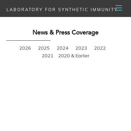
Skip
Men
LABORATORY FOR SYNTHETIC IMMUNITY
to
content
News & Press Coverage
2026
2025
2024
2023
2022
2021
2020 & Earlier