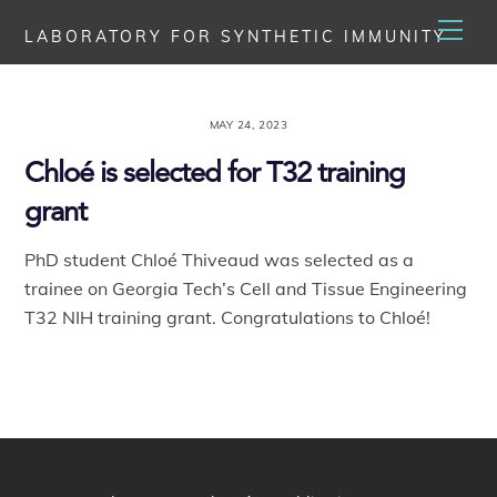
Skip
Men
LABORATORY FOR SYNTHETIC IMMUNITY
to
content
MAY 24, 2023
Chloé is selected for T32 training
grant
PhD student Chloé Thiveaud was selected as a
trainee on Georgia Tech’s Cell and Tissue Engineering
T32 NIH training grant. Congratulations to Chloé!
Back