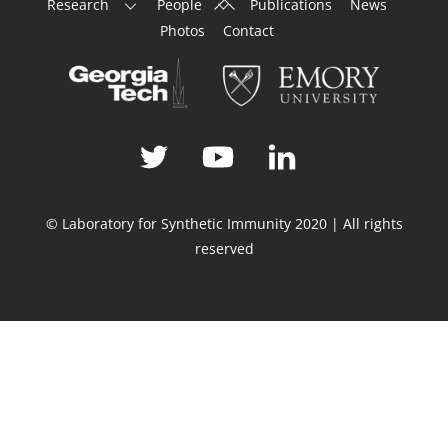
Research
People
Publications
News
To
Photos
Contact
Top
© Laboratory for Synthetic Immunity 2020 | All rights
reserved