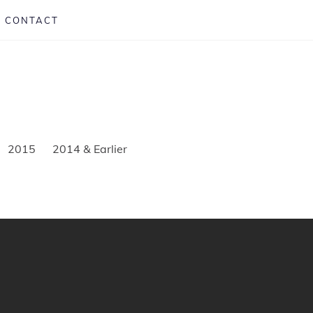
CONTACT
2015
2014 & Earlier