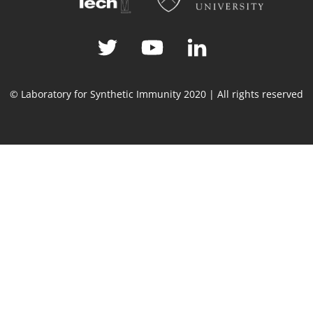
© Laboratory for Synthetic Immunity 2020 | All rights reserved