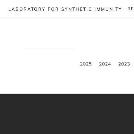
Skip
R
LABORATORY FOR SYNTHETIC IMMUNITY
to
content
2025
2024
2023