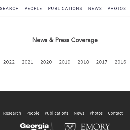
ESEARCH
PEOPLE
PUBLICATIONS
NEWS
PHOTOS
News & Press Coverage
2022
2021
2020
2019
2018
2017
2016
Back
Research
People
Publications
News
Photos
Contact
To
Top