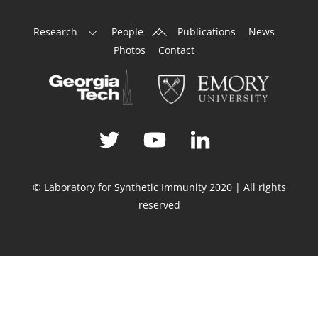
Back
Research
People
Publications
News
To
Photos
Contact
Top
© Laboratory for Synthetic Immunity 2020 | All rights
reserved