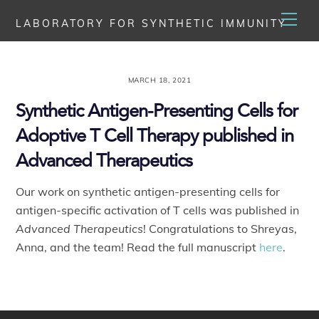
Skip
Men
LABORATORY FOR SYNTHETIC IMMUNITY
to
content
MARCH 18, 2021
Synthetic Antigen-Presenting Cells for
Adoptive T Cell Therapy published in
Advanced Therapeutics
Our work on synthetic antigen-presenting cells for
antigen-specific activation of T cells was published in
Advanced Therapeutics
! Congratulations to Shreyas,
Anna, and the team! Read the full manuscript
here
.