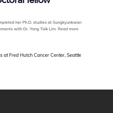
ctoral fellow
ompleted her Ph.D. studies at Sungkyunkwan
nments with Dr. Yong Taik Lim. Read more
s at Fred Hutch Cancer Center, Seattle