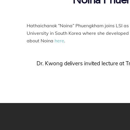
Noina Phueng
Hathaichanok “Noina” Phuengkham joins LSI as 
University in South Korea where she developed
about Noina
here
.
Dr. Kwong delivers invited lecture a