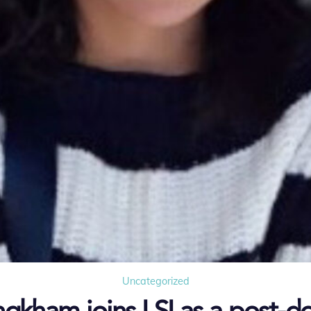
Uncategorized