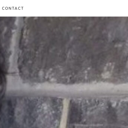
CONTACT