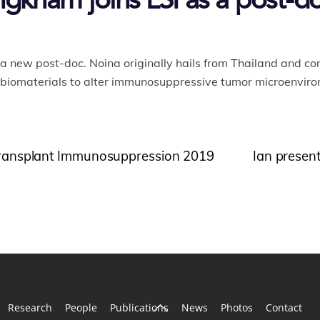
kham joins LSI as a post-do
a new post-doc. Noina originally hails from Thailand and c
 biomaterials to alter immunosuppressive tumor microenviro
t Transplant Immunosuppression 2019
Ian present
Back
Research
People
Publications
News
Photos
Contact