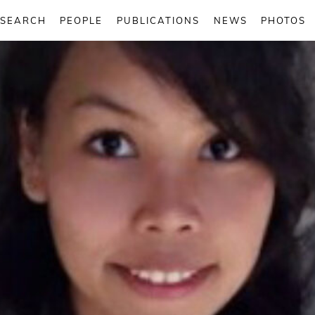
ESEARCH
PEOPLE
PUBLICATIONS
NEWS
PHOTOS