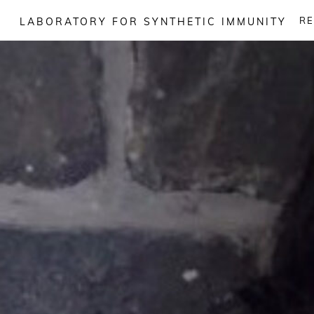
Skip
R
LABORATORY FOR SYNTHETIC IMMUNITY
to
content