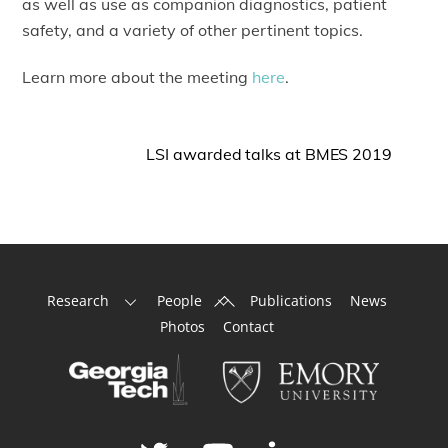
as well as use as companion diagnostics, patient
safety, and a variety of other pertinent topics.
Learn more about the meeting
here
.
LSI awarded talks at BMES 2019
Back
Research
People
Publications
News
To
Photos
Contact
Top