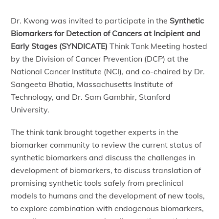
Dr. Kwong was invited to participate in the
Synthetic
Biomarkers for Detection of Cancers at Incipient and
Early Stages (SYNDICATE)
Think Tank Meeting hosted
by the Division of Cancer Prevention (DCP) at the
National Cancer Institute (NCI), and co-chaired by Dr.
Sangeeta Bhatia, Massachusetts Institute of
Technology, and Dr. Sam Gambhir, Stanford
University.
The think tank brought together experts in the
biomarker community to review the current status of
synthetic biomarkers and discuss the challenges in
development of biomarkers, to discuss translation of
promising synthetic tools safely from preclinical
models to humans and the development of new tools,
to explore combination with endogenous biomarkers,