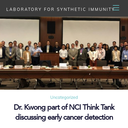
Skip
Men
LABORATORY FOR SYNTHETIC IMMUNITY
to
content
Uncategorized
Dr. Kwong part of NCI Think Tank
discussing early cancer detection