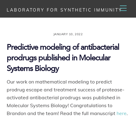
Skip
Men
LABORATORY FOR SYNTHETIC IMMUNITY
to
content
JANUARY 10, 2022
Predictive modeling of antibacterial
prodrugs published in Molecular
Systems Biology
Our work on mathematical modeling to predict
prodrug escape and treatment success of protease-
activated antibacterial prodrugs was published in
Molecular Systems Biology! Congratulations to
Brandon and the team! Read the full manuscript
here
.