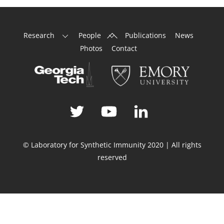
Back
Research
People
Publications
News
To
Photos
Contact
Top
© Laboratory for Synthetic Immunity 2020 | All rights
reserved