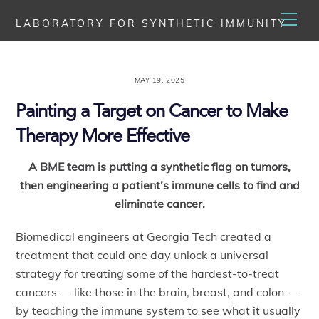
Skip
Men
LABORATORY FOR SYNTHETIC IMMUNITY
to
content
MAY 19, 2025
Painting a Target on Cancer to Make
Therapy More Effective
A BME team is putting a synthetic flag on tumors,
then engineering a patient’s immune cells to find and
eliminate cancer.
Biomedical engineers at Georgia Tech created a
treatment that could one day unlock a universal
strategy for treating some of the hardest-to-treat
cancers — like those in the brain, breast, and colon —
by teaching the immune system to see what it usually