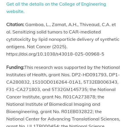
Get all the details on the College of Engineering
website.
Citation:
Gamboa, L., Zamat, A.H., Thiveaud, C.A. et
al. Sensitizing solid tumors to CAR-mediated
cytotoxicity by lipid nanoparticle delivery of synthetic
antigens. Nat Cancer (2025).
https://doi.org/10.1038/s43018-025-00968-5
Funding:
This research was supported by the National
Institutes of Health, grant Nos. DP2-HD091793, DP1-
CA280832, 1S10OD016264-01A1, 5T32EB006343,
F31-CA271803, and 5T32GM145735; the National
Cancer Institute, grant No. R01CA273878; the
National Institute of Biomedical Imaging and
Bioengineering, grant No. R01EB032822; the
National Center for Advancing Translational Sciences,
grant No. UL1TR000454; the National Science