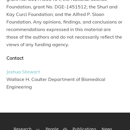
Foundation, grant No. DGE-1451512; the Shurl and
Kay Curci Foundation; and the Alfred P. Sloan
Foundation. Any opinions, findings, and conclusions or
recommendations expressed in this material are
those of the authors and do not necessarily reflect the
views of any funding agency.
Contact
Joshua Stewart
Wallace H. Coulter Department of Biomedical
Engineering
Back
Research
People
Publications
News