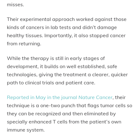
misses.
Their experimental approach worked against those
kinds of cancers in lab tests and didn’t damage
healthy tissues. Importantly, it also stopped cancer
from returning.
While the therapy is still in early stages of
development, it builds on well established, safe
technologies, giving the treatment a clearer, quicker
path to clinical trials and patient care.
Reported in May in the journal
Nature Cancer
, their
technique is a one-two punch that flags tumor cells so
they can be recognized and then eliminated by
specially enhanced T cells from the patient’s own
immune system.