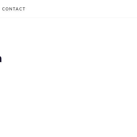
CONTACT
m