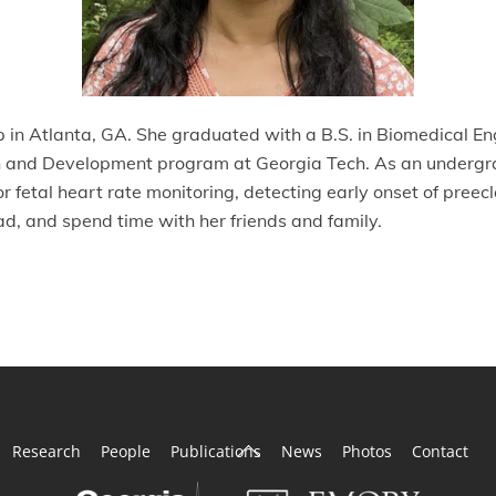
 in Atlanta, GA. She graduated with a B.S. in Biomedical En
ion and Development program at Georgia Tech. As an undergr
or fetal heart rate monitoring, detecting early onset of pre
ead, and spend time with her friends and family.
Back
Research
People
Publications
News
Photos
Contact
To