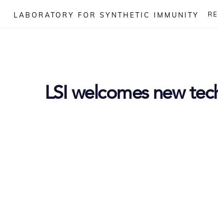
Skip
R
LABORATORY FOR SYNTHETIC IMMUNITY
to
content
LSI welcomes new tec