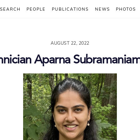
ESEARCH
PEOPLE
PUBLICATIONS
NEWS
PHOTOS
AUGUST 22, 2022
hnician Aparna Subramania