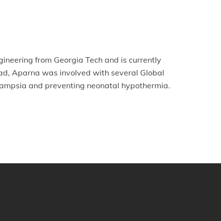
gineering from Georgia Tech and is currently
ad, Aparna was involved with several Global
eclampsia and preventing neonatal hypothermia.