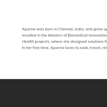
Aparna was born in Chennai, India, and grew up
enrolled in the Masters of Biomedical Innovat
Health projects, where she designed solutions f
In her free time, Aparna loves to cook, travel, r