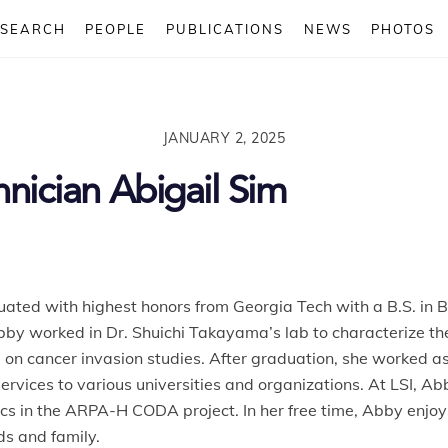
ESEARCH
PEOPLE
PUBLICATIONS
NEWS
PHOTOS
JANUARY 2, 2025
nician Abigail Sim
ed with highest honors from Georgia Tech with a B.S. in Bio
bby
worked in Dr. Shuichi Takayama’s lab to characterize the
on cancer invasion studies. After graduation, she worked a
ervices to various universities and organizations. At LSI,
Ab
s in the ARPA-H CODA project. In her free time,
Abby
enjoys
ds and family.