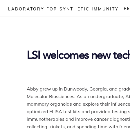
Skip
R
LABORATORY FOR SYNTHETIC IMMUNITY
to
content
LSI welcomes new tech
Abby
grew up in Dunwoody, Georgia, and graduat
Molecular Biosciences. As an undergraduate,
A
mammary organoids and explore their influence 
optimized ELISA test kits and provided testing s
immunotherapies and improve cancer diagnostic
collecting trinkets, and spending time with frien