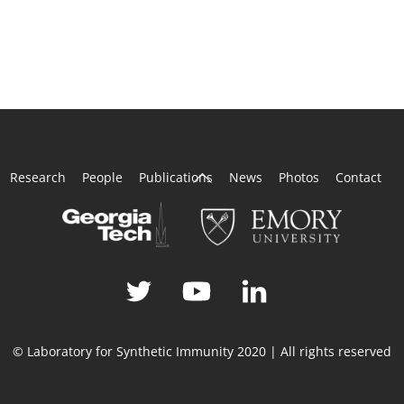
Back
Research
People
Publications
News
Photos
Contact
To
Top
© Laboratory for Synthetic Immunity 2020 | All rights reserved