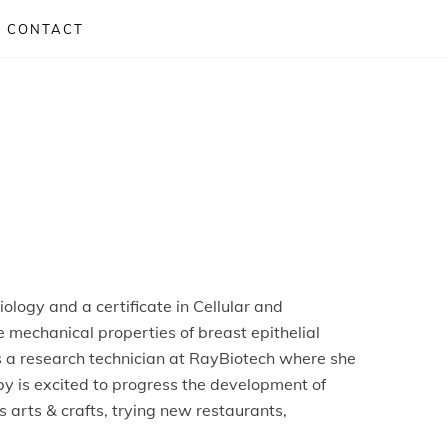
CONTACT
logy and a certificate in Cellular and
 mechanical properties of breast epithelial
s a research technician at RayBiotech where she
by
is excited to progress the development of
 arts & crafts, trying new restaurants,