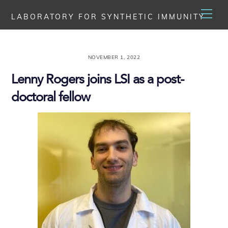
Skip
Men
LABORATORY FOR SYNTHETIC IMMUNITY
to
content
NOVEMBER 1, 2022
Lenny Rogers joins LSI as a post-
doctoral fellow