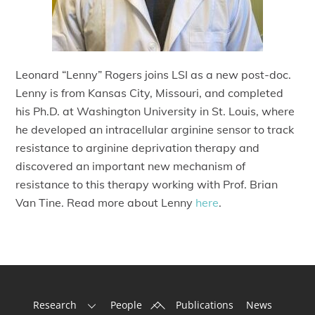
Leonard “Lenny” Rogers joins LSI as a new post-doc.
Lenny is from Kansas City, Missouri, and completed
his Ph.D. at Washington University in St. Louis, where
he developed an intracellular arginine sensor to track
resistance to arginine deprivation therapy and
discovered an important new mechanism of
resistance to this therapy working with Prof. Brian
Van Tine. Read more about Lenny
here
.
Back
Research
People
Publications
News