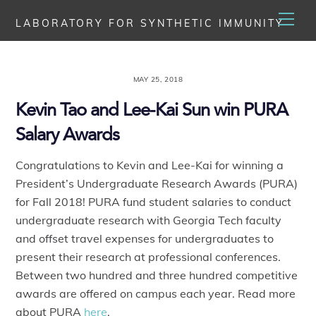
Skip
Men
LABORATORY FOR SYNTHETIC IMMUNITY
to
content
MAY 25, 2018
Kevin Tao and Lee-Kai Sun win PURA
Salary Awards
Congratulations to Kevin and Lee-Kai for winning a
President’s Undergraduate Research Awards (PURA)
for Fall 2018! PURA fund student salaries to conduct
undergraduate research with Georgia Tech faculty
and offset travel expenses for undergraduates to
present their research at professional conferences.
Between two hundred and three hundred competitive
awards are offered on campus each year. Read more
about PURA
here
.