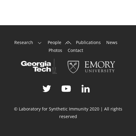
Back
Research
People
Publications
News
To
Photos
Contact
Top
© Laboratory for Synthetic Immunity 2020 | All rights
reserved