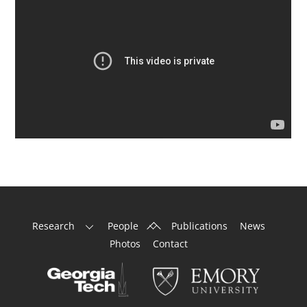
Back
Research
People
Publications
News
To
Photos
Contact
Top