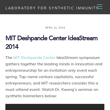
Skip
Men
LABORATORY FOR SYNTHETIC IMMUNITY
to
content
APRIL 11, 2014
MIT Deshpande Center IdeaStream
2014
The
MIT Deshpande Center
IdeaStream symposium
gathers together the leading minds in innovation and
entrepreneurship for an invitation-only event each
spring. Top-name venture capitalists, successful
entrepreneurs, and MIT researchers consider this a
must-attend event. Watch Dr. Kwong’s seminar on
synthetic biomarkers below: