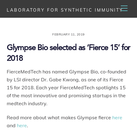
Skip
Men
LABORATORY FOR SYNTHETIC IMMUNITY
to
content
FEBRUARY 11, 2019
Glympse Bio selected as ‘Fierce 15’ for
2018
FierceMedTech has named Glympse Bio, co-founded
by LSI director Dr. Gabe Kwong, as one of its Fierce
15 for 2018. Each year FierceMedTech spotlights 15
of the most innovative and promising startups in the
medtech industry.
Read more about what makes Glympse fierce
here
and
here
.