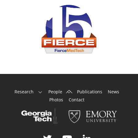
Back
Research
People
Publications
News
To
Photos
Contact
Top