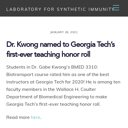
Skip
Men
LABORATORY FOR SYNTHETIC IMMUNITY
to
content
JANUARY 28, 2021
Dr. Kwong named to Georgia Tech’s
first-ever teaching honor roll
Students in Dr. Gabe Kwong’s BMED 3310:
Biotransport course rated him as one of the best
instructors at Georgia Tech for 2020! He is among ten
faculty members in the Wallace H. Coulter
Department of Biomedical Engineering to make
Georgia Tech’s first-ever teaching honor roll.
Read more
here
.