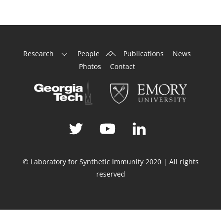
Back
Research
People
Publications
News
To
Photos
Contact
Top
© Laboratory for Synthetic Immunity 2020 | All rights
reserved