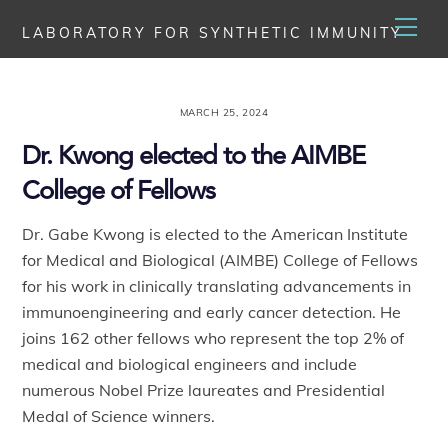
Skip
Men
LABORATORY FOR SYNTHETIC IMMUNITY
to
content
MARCH 25, 2024
Dr. Kwong elected to the AIMBE
College of Fellows
Dr. Gabe Kwong is elected to the American Institute
for Medical and Biological (AIMBE) College of Fellows
for his work in clinically translating advancements in
immunoengineering and early cancer detection.
He
joins 162 other fellows who represent the top 2% of
medical and biological engineers and include
numerous Nobel Prize laureates and Presidential
Medal of Science winners.