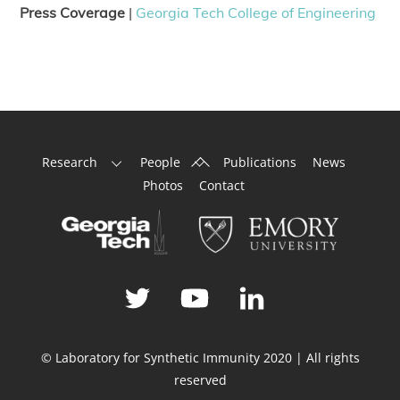
Press Coverage
|
Georgia Tech College of Engineering
Back
Research
People
Publications
News
To
Photos
Contact
Top
© Laboratory for Synthetic Immunity 2020 | All rights
reserved