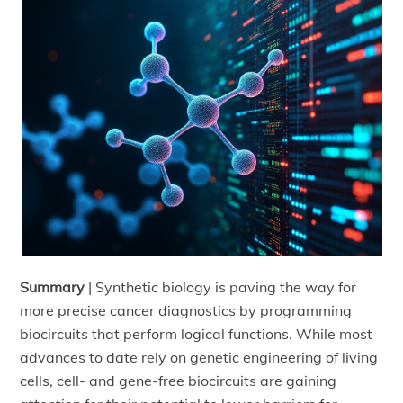
Summary
|
Synthetic biology is paving the way for
more precise cancer diagnostics by programming
biocircuits that perform logical functions. While most
advances to date rely on genetic engineering of living
cells, cell- and gene-free biocircuits are gaining