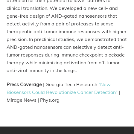
attention for their potential to lower barriers for
clinical translation. We developed a new cell- and
gene-free design of AND-gated nanosensors that
detect activity from a pair of proteases to sense
therapeutic anti-tumor immune responses with higher
precision. In preclinical studies, we demonstrated that
AND-gated nanosensors can selectively detect anti-
tumor responses during immune checkpoint blockade
therapy while minimizing activation from off-tumor
anti-viral immunity in the lungs.
Press Coverage
| Georgia Tech Research
“New
Biosensors Could Revolutionize Cancer Detection”
|
Mirage News | Phys.org