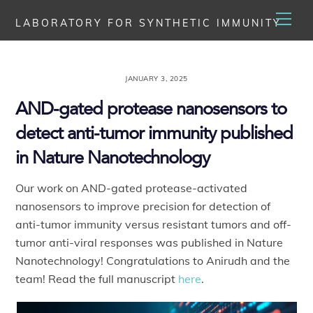
Skip
Men
LABORATORY FOR SYNTHETIC IMMUNITY
to
content
JANUARY 3, 2025
AND-gated protease nanosensors to
detect anti-tumor immunity published
in Nature Nanotechnology
Our work on AND-gated protease-activated
nanosensors to improve precision for detection of
anti-tumor immunity versus resistant tumors and off-
tumor anti-viral responses was published in Nature
Nanotechnology! Congratulations to Anirudh and the
team! Read the full manuscript
here
.