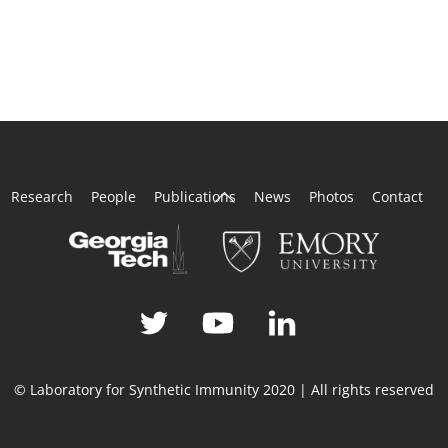
Back
Research
People
Publications
News
Photos
Contact
To
Top
© Laboratory for Synthetic Immunity 2020 | All rights reserved