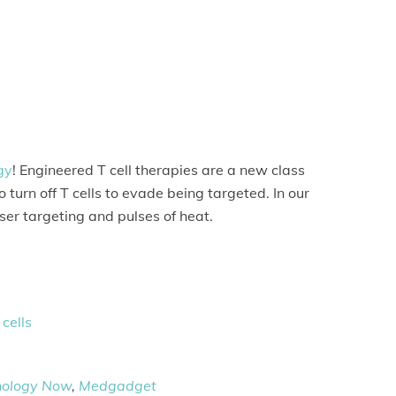
gy
! Engineered T cell therapies are a new class
turn off T cells to evade being targeted. In our
ser targeting and pulses of heat.
cells
nology Now
,
Medgadget