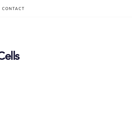
CONTACT
Cells