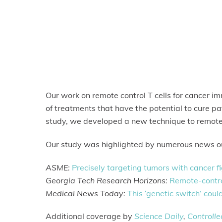
Our work on remote control T cells for cancer 
of treatments that have the potential to cure pa
study, we developed a new technique to remotely
Our study was highlighted by numerous news ou
ASME:
Precisely targeting tumors with cancer fi
Georgia Tech Research Horizons:
Remote-control
Medical News Today:
This ‘genetic switch’ coul
Additional coverage by
Science Daily
,
Controll