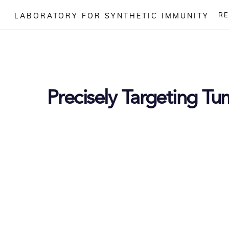
Skip
R
LABORATORY FOR SYNTHETIC IMMUNITY
to
content
Precisely Targeting Tu