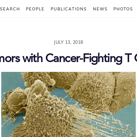
ESEARCH
PEOPLE
PUBLICATIONS
NEWS
PHOTOS
JULY 13, 2018
mors with Cancer-Fighting T 