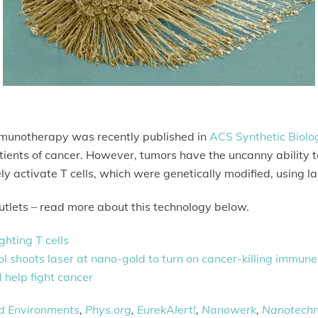
immunotherapy was recently published in
ACS Synthetic Biolo
tients of cancer. However, tumors have the uncanny ability to 
 activate T cells, which were genetically modified, using la
tlets – read more about this technology below.
ghting T cells
 shoots laser at nano-gold to turn on cancer-killing immune 
d help fight cancer
ed Environments
,
Phys.org
,
EurekAlert!
,
Nanowerk
,
Nanotech