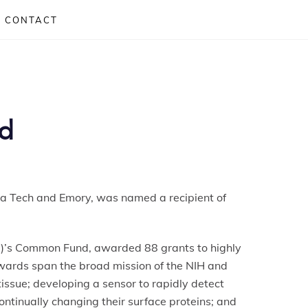
CONTACT
rd
ia Tech and Emory, was named a recipient of
H)’s Common Fund, awarded 88 grants to highly
awards span the broad mission of the NIH and
issue; developing a sensor to rapidly detect
ontinually changing their surface proteins; and