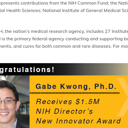
presents contributions from the NIH Common Fund; the Natio
ntal Health Sciences; National Institute of General Medical Sc
, the nation’s medical research agency, includes 27 Institu
s the primary federal agency conducting and supporting basi
atments, and cures for both common and rare diseases. For mo