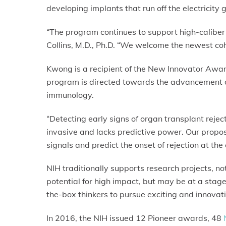
developing implants that run off the electricity
“The program continues to support high-caliber 
Collins, M.D., Ph.D. “We welcome the newest coho
Kwong is a recipient of the New Innovator Award
program is directed towards the advancement o
immunology.
“Detecting early signs of organ transplant rejecti
invasive and lacks predictive power. Our propos
signals and predict the onset of rejection at the
NIH traditionally supports research projects, n
potential for high impact, but may be at a stage
the-box thinkers to pursue exciting and innovat
In 2016, the NIH issued 12 Pioneer awards, 48