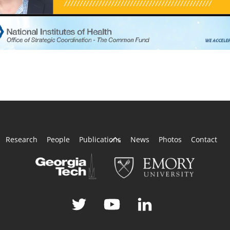
Back
Research
People
Publications
News
Photos
Contact
To
Top