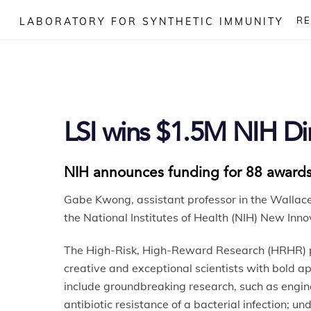
Skip
R
LABORATORY FOR SYNTHETIC IMMUNITY
to
content
LSI wins $1.5M NIH Di
NIH announces funding for 88 awards
Gabe Kwong, assistant professor in the Wallac
the National Institutes of Health (NIH) New Inn
The High-Risk, High-Reward Research (HRHR) pr
creative and exceptional scientists with bold 
include groundbreaking research, such as engine
antibiotic resistance of a bacterial infection; 