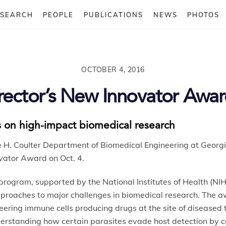
ESEARCH
PEOPLE
PUBLICATIONS
NEWS
PHOTOS
OCTOBER 4, 2016
rector’s New Innovator Awa
 on high-impact biomedical research
e H. Coulter Department of Biomedical Engineering at Georg
ovator Award on Oct. 4.
ogram, supported by the National Institutes of Health (NI
approaches to major challenges in biomedical research. The 
ering immune cells producing drugs at the site of diseased t
understanding how certain parasites evade host detection by c