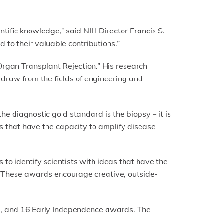
tific knowledge,” said NIH Director Francis S.
 to their valuable contributions.”
Organ Transplant Rejection.” His research
draw from the fields of engineering and
 the diagnostic gold standard is the biopsy – it is
rs that have the capacity to amplify disease
to identify scientists with ideas that have the
ss. These awards encourage creative, outside-
, and 16 Early Independence awards. The