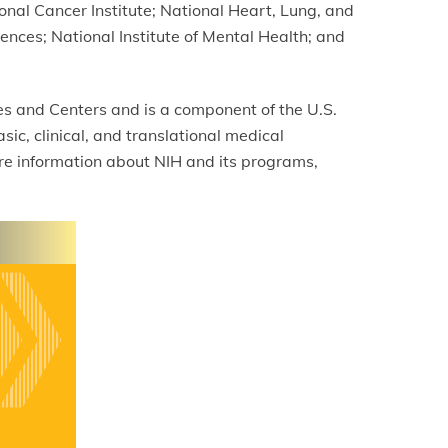
nal Cancer Institute; National Heart, Lung, and
iences; National Institute of Mental Health; and
tes and Centers and is a component of the U.S.
c, clinical, and translational medical
re information about NIH and its programs,