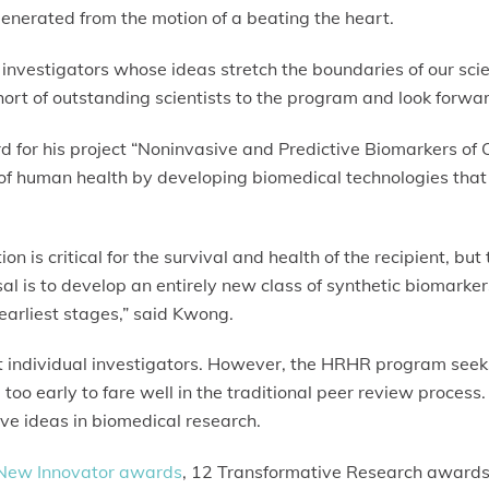
 generated from the motion of a beating the heart.
investigators whose ideas stretch the boundaries of our scien
rt of outstanding scientists to the program and look forward
 for his project “Noninvasive and Predictive Biomarkers of 
f human health by developing biomedical technologies that 
on is critical for the survival and health of the recipient, but
al is to develop an entirely new class of synthetic biomarke
 earliest stages,” said Kwong.
ot individual investigators. However, the HRHR program seeks 
 too early to fare well in the traditional peer review proce
ive ideas in biomedical research.
New Innovator awards
, 12 Transformative Research awards