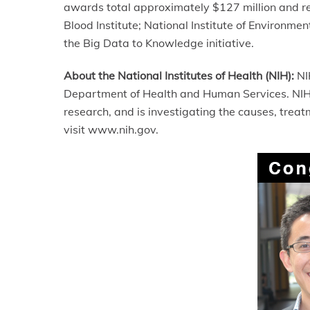
awards total approximately $127 million and re
Blood Institute; National Institute of Environme
the Big Data to Knowledge initiative.
About the National Institutes of Health (NIH):
NIH
Department of Health and Human Services. NIH i
research, and is investigating the causes, tre
visit www.nih.gov.