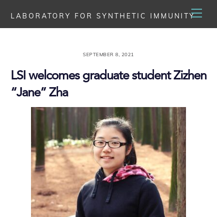
Skip
Men
LABORATORY FOR SYNTHETIC IMMUNITY
to
content
SEPTEMBER 8, 2021
LSI welcomes graduate student Zizhen
“Jane” Zha