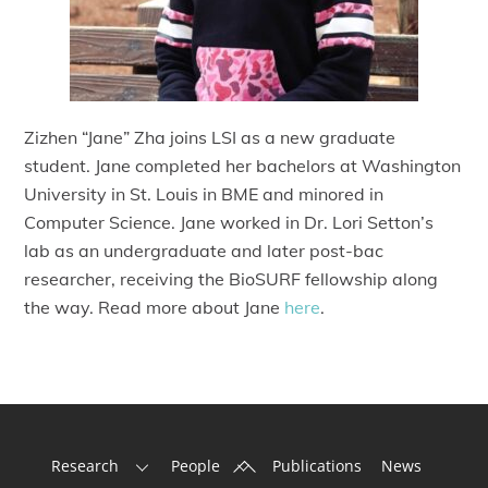
Zizhen “Jane” Zha joins LSI as a new graduate
student. Jane completed her bachelors at Washington
University in St. Louis in BME and minored in
Computer Science. Jane worked in Dr. Lori Setton’s
lab as an undergraduate and later post-bac
researcher, receiving the BioSURF fellowship along
the way. Read more about Jane
here
.
Back
Research
People
Publications
News