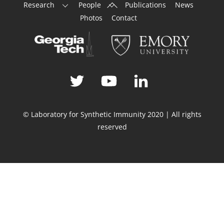
Back
Research
People
Publications
News
To
Photos
Contact
Top
© Laboratory for Synthetic Immunity 2020 | All rights
reserved