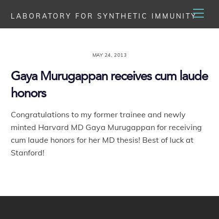
Skip
Men
LABORATORY FOR SYNTHETIC IMMUNITY
to
content
MAY 24, 2013
Gaya Murugappan receives cum laude
honors
Congratulations to my former trainee and newly
minted Harvard MD Gaya Murugappan for receiving
cum laude honors for her MD thesis! Best of luck at
Stanford!