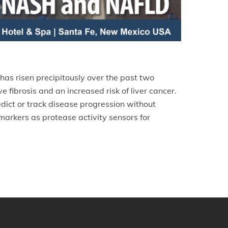
has risen precipitously over the past two
fibrosis and an increased risk of liver cancer.
edict or track disease progression without
markers as protease activity sensors for