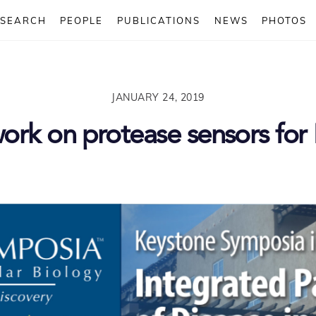
ESEARCH
PEOPLE
PUBLICATIONS
NEWS
PHOTOS
JANUARY 24, 2019
work on protease sensors fo