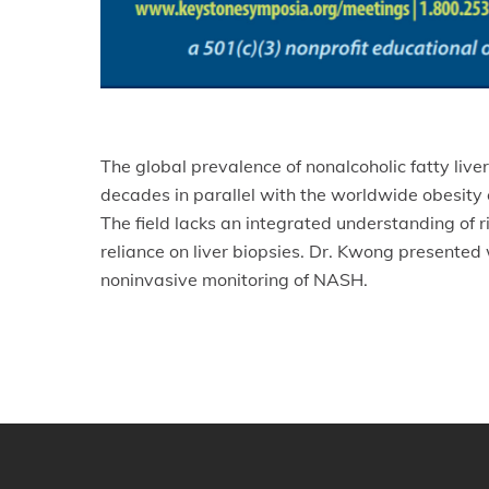
The global prevalence of nonalcoholic fatty liv
decades in parallel with the worldwide obesity 
The field lacks an integrated understanding of 
reliance on liver biopsies. Dr. Kwong presented
noninvasive monitoring of NASH.