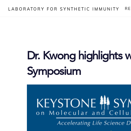
Skip
R
LABORATORY FOR SYNTHETIC IMMUNITY
to
content
Dr. Kwong highlights 
Symposium