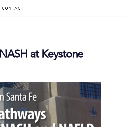
CONTACT
r NASH at Keystone