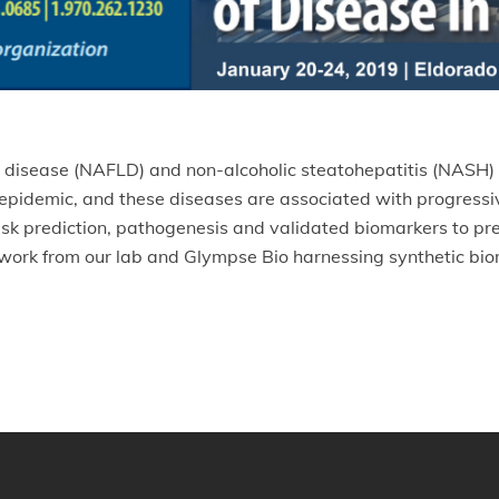
er disease (NAFLD) and non-alcoholic steatohepatitis (NASH) 
epidemic, and these diseases are associated with progressive 
risk prediction, pathogenesis and validated biomarkers to pr
 work from our lab and Glympse Bio harnessing synthetic bio