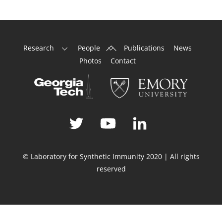
Back
Research
People
Publications
News
To
Photos
Contact
Top
© Laboratory for Synthetic Immunity 2020 | All rights
reserved