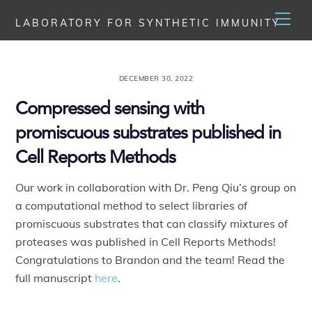
Skip
Men
LABORATORY FOR SYNTHETIC IMMUNITY
to
content
DECEMBER 30, 2022
Compressed sensing with
promiscuous substrates published in
Cell Reports Methods
Our work in collaboration with Dr. Peng Qiu’s group on
a computational method to select libraries of
promiscuous substrates that can classify mixtures of
proteases was published in Cell Reports Methods!
Congratulations to Brandon and the team! Read the
full manuscript
here
.