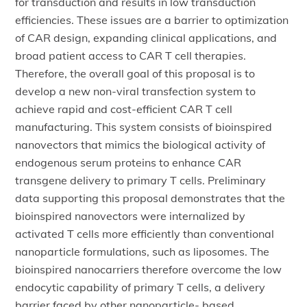
for transduction and results in low transduction
efficiencies. These issues are a barrier to optimization
of CAR design, expanding clinical applications, and
broad patient access to CAR T cell therapies.
Therefore, the overall goal of this proposal is to
develop a new non-viral transfection system to
achieve rapid and cost-efficient CAR T cell
manufacturing. This system consists of bioinspired
nanovectors that mimics the biological activity of
endogenous serum proteins to enhance CAR
transgene delivery to primary T cells. Preliminary
data supporting this proposal demonstrates that the
bioinspired nanovectors were internalized by
activated T cells more efficiently than conventional
nanoparticle formulations, such as liposomes. The
bioinspired nanocarriers therefore overcome the low
endocytic capability of primary T cells, a delivery
barrier faced by other nanoparticle- based