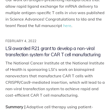
allow rapid ligand exchange for mRNA delivery to
multiple antigen-specific T cells
in vivo
was published
in Science Advances! Congratulations to Ida and the
team! Read the full manuscript
here
.
FEBRUARY 4, 2022
LSI awarded R21 grant to develop a non-viral
transfection system for CAR T cell manufacturing
The National Cancer Institute at the National Institute
of Health is sponsoring LSI’s work on bioinspired
nanovectors that manufacture CAR T cells with
CRISPR/Cas9-mediated insertion, which will lead to a
non-viral transfection system to achieve rapid and
cost-efficient CAR T cell manufacturing.
Summary |
Adoptive cell therapy using patient-