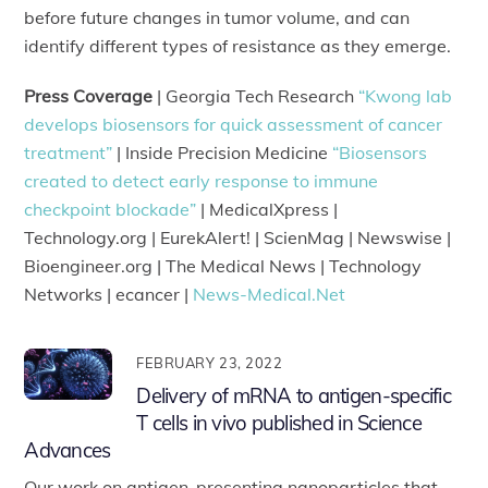
before future changes in tumor volume, and can
identify different types of resistance as they emerge.
Press Coverage
| Georgia Tech Research
“Kwong lab
develops biosensors for quick assessment of cancer
treatment”
| Inside Precision Medicine
“Biosensors
created to detect early response to immune
checkpoint blockade”
| MedicalXpress |
Technology.org | EurekAlert! | ScienMag | Newswise |
Bioengineer.org | The Medical News | Technology
Networks | ecancer |
News-Medical.Net
FEBRUARY 23, 2022
Delivery of mRNA to antigen-specific
T cells in vivo published in Science
Advances
Our work on antigen-presenting nanoparticles that