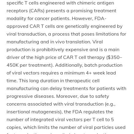
specific T cells engineered with chimeric antigen
receptors (CARs) presents a promising treatment
modality for cancer patients. However, FDA-
approved CAR T cells are genetically engineered by
viral transduction, a process that poses limitations for
manufacturing and in vivo translation. Viral
production is prohibitively expensive and is a main
driver of the high price of CAR T cell therapy ($350–
450K per treatment). Additionally, batch production
of viral vectors requires a minimum 4+ week lead
time. This long duration in therapeutic cell
manufacturing can delay treatments for patients with
progressive diseases. Moreover, due to safety
concerns associated with viral transduction (e.g.,
insertional mutagenesis), the FDA regulates the
number of integrated viral vectors per T cell to 5
copies, which limits the number of viral particles used