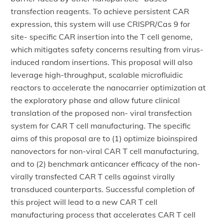
transfection reagents. To achieve persistent CAR
expression, this system will use CRISPR/Cas 9 for
site- specific CAR insertion into the T cell genome,
which mitigates safety concerns resulting from virus-
induced random insertions. This proposal will also
leverage high-throughput, scalable microfluidic
reactors to accelerate the nanocarrier optimization at
the exploratory phase and allow future clinical
translation of the proposed non- viral transfection
system for CAR T cell manufacturing. The specific
aims of this proposal are to (1) optimize bioinspired
nanovectors for non-viral CAR T cell manufacturing,
and to (2) benchmark anticancer efficacy of the non-
virally transfected CAR T cells against virally
transduced counterparts. Successful completion of
this project will lead to a new CAR T cell
manufacturing process that accelerates CAR T cell