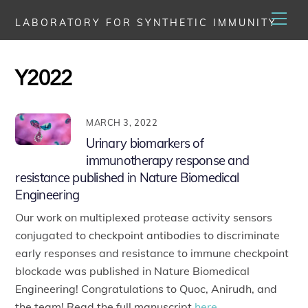
Skip
Men
LABORATORY FOR SYNTHETIC IMMUNITY
to
content
Y2022
MARCH 3, 2022
Urinary biomarkers of
immunotherapy response and
resistance published in Nature Biomedical
Engineering
Our work on multiplexed protease activity sensors
conjugated to checkpoint antibodies to discriminate
early responses and resistance to immune checkpoint
blockade was published in Nature Biomedical
Engineering! Congratulations to Quoc, Anirudh, and
the team! Read the full manuscript
here
.