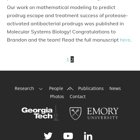
Our work on mathematical modeling to predict
prodrug escape and treatment success of protease-
activated antibacterial prodrugs was published in
Molecular Systems Biology! Congratulations to
Brandon and the team! Read the full manuscript
here
.
1
2
Back
Research
People
Publications
News
To
Photos
Contact
Top