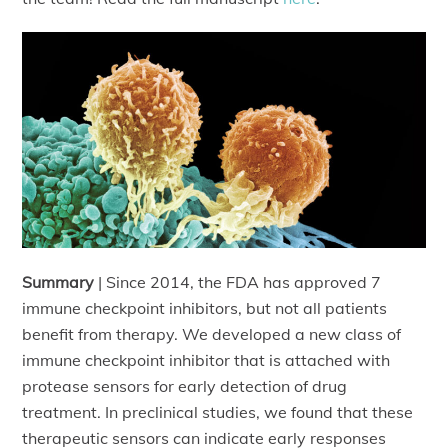
Summary
| Since 2014, the FDA has approved 7
immune checkpoint inhibitors, but not all patients
benefit from therapy. We developed a new class of
immune checkpoint inhibitor that is attached with
protease sensors for early detection of drug
treatment. In preclinical studies, we found that these
therapeutic sensors can indicate early responses