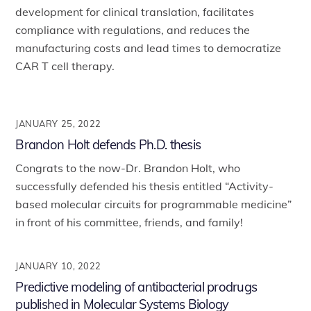
development for clinical translation, facilitates
compliance with regulations, and reduces the
manufacturing costs and lead times to democratize
CAR T cell therapy.
JANUARY 25, 2022
Brandon Holt defends Ph.D. thesis
Congrats to the now-Dr. Brandon Holt, who
successfully defended his thesis entitled “Activity-
based molecular circuits for programmable medicine”
in front of his committee, friends, and family!
JANUARY 10, 2022
Predictive modeling of antibacterial prodrugs
published in Molecular Systems Biology