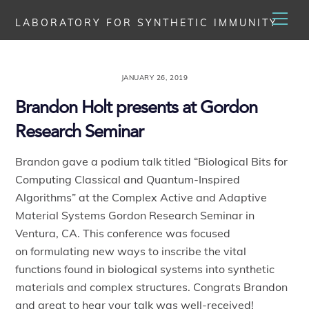
Skip
Men
LABORATORY FOR SYNTHETIC IMMUNITY
to
content
JANUARY 26, 2019
Brandon Holt presents at Gordon
Research Seminar
Brandon gave a podium talk titled “Biological Bits for
Computing Classical and Quantum-Inspired
Algorithms” at the Complex Active and Adaptive
Material Systems Gordon Research Seminar in
Ventura, CA. This conference was focused
on formulating new ways to inscribe the vital
functions found in biological systems into synthetic
materials and complex structures. Congrats Brandon
and great to hear your talk was well-received!