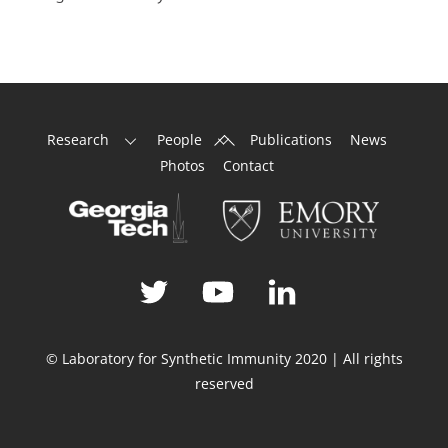
Back
Research
People
Publications
News
To
Photos
Contact
Top
© Laboratory for Synthetic Immunity 2020 | All rights
reserved