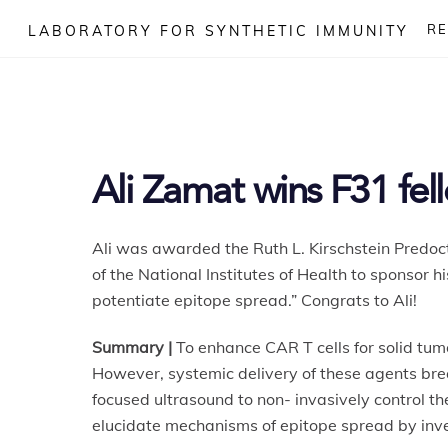
Skip
R
LABORATORY FOR SYNTHETIC IMMUNITY
to
content
Ali Zamat wins F31 fel
Ali was awarded the Ruth L. Kirschstein Predoct
of the National Institutes of Health to sponsor 
potentiate epitope spread.” Congrats to Ali!
Summary |
To enhance CAR T cells for solid tum
However, systemic delivery of these agents brea
focused ultrasound to non- invasively control t
elucidate mechanisms of epitope spread by inve