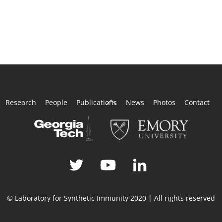
Back
Research
People
Publications
News
Photos
Contact
To
Top
© Laboratory for Synthetic Immunity 2020 | All rights reserved