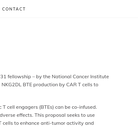
CONTACT
31 fellowship – by the National Cancer Institute
oral NKG2DL BTE production by CAR T cells to
 T cell engagers (BTEs) can be co-infused.
verse effects. This proposal seeks to use
 cells to enhance anti-tumor activity and