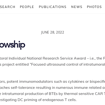
ESEARCH
PEOPLE
PUBLICATIONS
NEWS
PHOTOS
JUNE 28, 2022
lowship
oral Individual National Research Service Award – i.e., the F
his project entitled “Focused ultrasound control of intratum
ors, potent immunomodulators such as cytokines or bispecific
ches self-tolerance resulting in numerous immune related ad
he intratumoral production of BTEs by thermal sensitive CAR T
stigating DC priming of endogenous T cells.