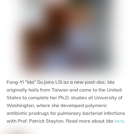
Fang-Yi “Ida” Su joins LSI as a new post-doc. Ida
originally hails from Taiwan and came to the United
States to complete her Ph.D. studies at University of
Washington, where she developed polymeric
antibiotic prodrugs for pulmonary bacterial infections
with Prof. Patrick Stayton. Read more about Ida
here
.