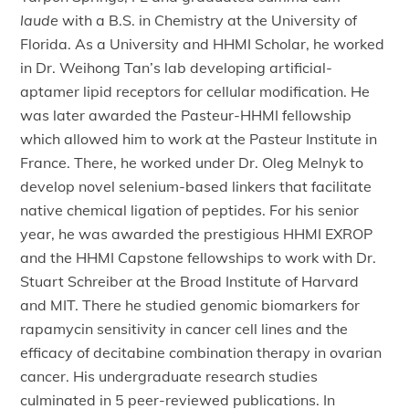
laude
with a B.S. in Chemistry at the University of
Florida. As a University and HHMI Scholar, he worked
in Dr. Weihong Tan’s lab developing artificial-
aptamer lipid receptors for cellular modification. He
was later awarded the Pasteur-HHMI fellowship
which allowed him to work at the Pasteur Institute in
France. There, he worked under Dr. Oleg Melnyk to
develop novel selenium-based linkers that facilitate
native chemical ligation of peptides. For his senior
year, he was awarded the prestigious HHMI EXROP
and the HHMI Capstone fellowships to work with Dr.
Stuart Schreiber at the Broad Institute of Harvard
and MIT. There he studied genomic biomarkers for
rapamycin sensitivity in cancer cell lines and the
efficacy of decitabine combination therapy in ovarian
cancer. His undergraduate research studies
culminated in 5 peer-reviewed publications. In