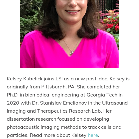
Kelsey Kubelick joins LSI as a new post-doc. Kelsey is
originally from Pittsburgh, PA. She completed her
Ph.D. in biomedical engineering at Georgia Tech in
2020 with Dr. Stanislav Emelianov in the Ultrasound
Imaging and Therapeutics Research Lab. Her
dissertation research focused on developing
photoacoustic imaging methods to track cells and
particles. Read more about Kelsey
here
.