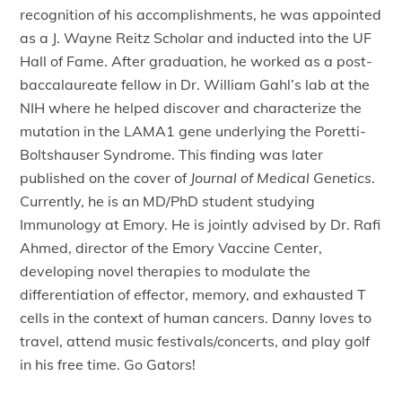
recognition of his accomplishments, he was appointed
as a J. Wayne Reitz Scholar and inducted into the UF
Hall of Fame. After graduation, he worked as a post-
baccalaureate fellow in Dr. William Gahl’s lab at the
NIH where he helped discover and characterize the
mutation in the LAMA1 gene underlying the Poretti-
Boltshauser Syndrome. This finding was later
published on the cover of
Journal of Medical Genetics
.
Currently, he is an MD/PhD student studying
Immunology at Emory. He is jointly advised by Dr. Rafi
Ahmed, director of the Emory Vaccine Center,
developing novel therapies to modulate the
differentiation of effector, memory, and exhausted T
cells in the context of human cancers. Danny loves to
travel, attend music festivals/concerts, and play golf
in his free time. Go Gators!