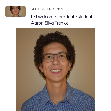
SEPTEMBER 4, 2020
LSI welcomes graduate student
Aaron Silva Trenkle