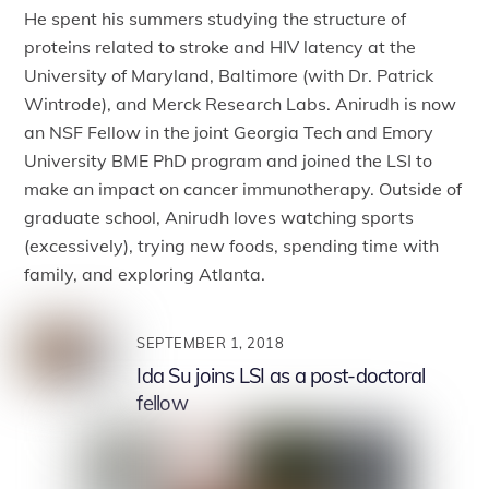
He spent his summers studying the structure of
proteins related to stroke and HIV latency at the
University of Maryland, Baltimore (with Dr. Patrick
Wintrode), and Merck Research Labs. Anirudh is now
an NSF Fellow in the joint Georgia Tech and Emory
University BME PhD program and joined the LSI to
make an impact on cancer immunotherapy. Outside of
graduate school, Anirudh loves watching sports
(excessively), trying new foods, spending time with
family, and exploring Atlanta.
SEPTEMBER 1, 2018
Ida Su joins LSI as a post-doctoral
fellow