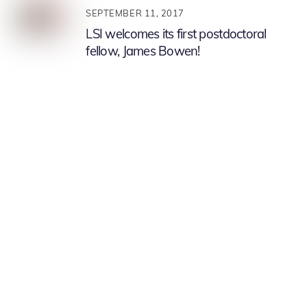
SEPTEMBER 11, 2017
LSI welcomes its first postdoctoral
fellow, James Bowen!