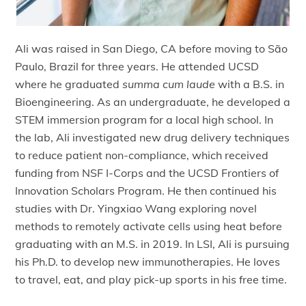
Ali was raised in San Diego, CA before moving to São
Paulo, Brazil for three years. He attended UCSD
where he graduated
summa cum laude
with a B.S. in
Bioengineering. As an undergraduate, he developed a
STEM immersion program for a local high school. In
the lab, Ali investigated new drug delivery techniques
to reduce patient non-compliance, which received
funding from NSF I-Corps and the UCSD Frontiers of
Innovation Scholars Program. He then continued his
studies with Dr. Yingxiao Wang exploring novel
methods to remotely activate cells using heat before
graduating with an M.S. in 2019. In LSI, Ali is pursuing
his Ph.D. to develop new immunotherapies. He loves
to travel, eat, and play pick-up sports in his free time.