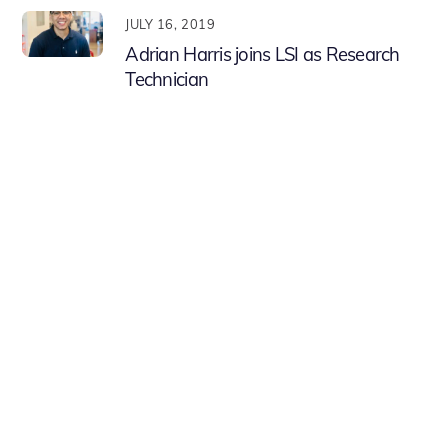
JULY 16, 2019
Adrian Harris joins LSI as Research
Technician