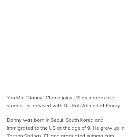
Yun Min “Danny” Chang joins LSI as a graduate
student co-advised with Dr. Rafi Ahmed at Emory.
Danny was born in Seoul, South Korea and
immigrated to the US at the age of 9. He grew up in
Tarpon Springs, FL and graduated
summa cum