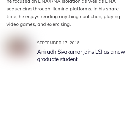
he focused on DNA/RNA isolation as well as DNA
sequencing through Illumina platforms. In his spare
time, he enjoys reading anything nonfiction, playing
video games, and exercising.
SEPTEMBER 17, 2018
Anirudh Sivakumar joins LSI as a new
graduate student