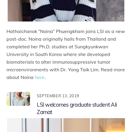
Hathaichanok “Noina” Phuengkham joins LSI as a new
post-doc. Noina originally hails from Thailand and
completed her Ph.D. studies at Sungkyunkwan
University in South Korea where she developed
biomaterials to alter immunosuppressive tumor
microenvironments with Dr. Yong Taik Lim. Read more
about Noina
here
.
SEPTEMBER 13, 2019
LSI welcomes graduate student Ali
Zamat