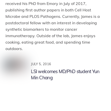
received his PhD from Emory in July of 2017,
publishing first author papers in both Cell Host
Microbe and PLOS Pathogens. Currently, James is a
postdoctoral fellow with an interest in developing
synthetic biomarkers to monitor cancer
immunotherapy. Outside of the lab, James enjoys
cooking, eating great food, and spending time
outdoors.
JULY 5, 2016
LSI welcomes MD/PhD student Yun
Min Chang