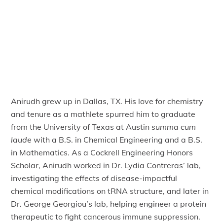
Anirudh grew up in Dallas, TX. His love for chemistry
and tenure as a mathlete spurred him to graduate
from the University of Texas at Austin
summa cum
laude
with a B.S. in Chemical Engineering and a B.S.
in Mathematics. As a Cockrell Engineering Honors
Scholar, Anirudh worked in Dr. Lydia Contreras’ lab,
investigating the effects of disease-impactful
chemical modifications on tRNA structure, and later in
Dr. George Georgiou’s lab, helping engineer a protein
therapeutic to fight cancerous immune suppression.