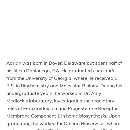
Adrian was born in Dover, Delaware but spent half of
his life in Dahlonega, GA. He graduated
cum laude
from the University of Georgia, where he received a
B.S. in Biochemistry and Molecular Biology. During his
undergraduate years, he worked in Dr. Amy
Medlock’s laboratory, investigating the regulatory
roles of Peroxiredoxin 5 and Progesterone Receptor
Membrane Component 1 in heme biosynthesis. Upon
graduating, he worked for Omega Bioservices where