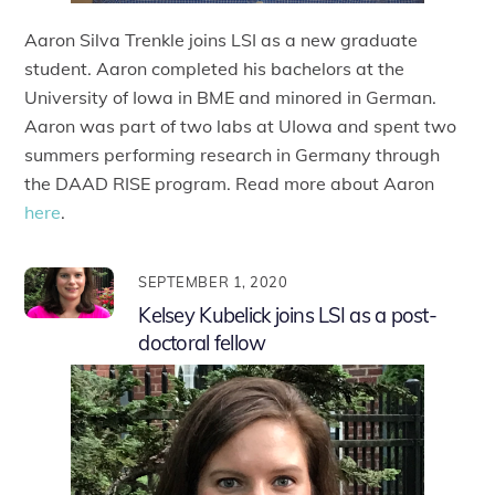
Aaron Silva Trenkle joins LSI as a new graduate
student. Aaron completed his bachelors at the
University of Iowa in BME and minored in German.
Aaron was part of two labs at UIowa and spent two
summers performing research in Germany through
the DAAD RISE program. Read more about Aaron
here
.
SEPTEMBER 1, 2020
Kelsey Kubelick joins LSI as a post-
doctoral fellow