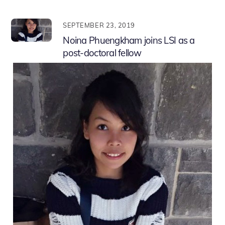
SEPTEMBER 23, 2019
Noina Phuengkham joins LSI as a
post-doctoral fellow