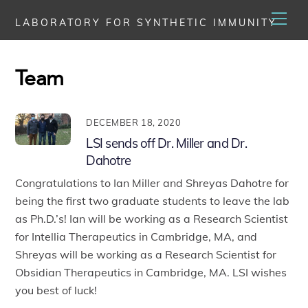
Skip
Men
LABORATORY FOR SYNTHETIC IMMUNITY
to
content
Team
DECEMBER 18, 2020
LSI sends off Dr. Miller and Dr.
Dahotre
Congratulations to Ian Miller and Shreyas Dahotre for
being the first two graduate students to leave the lab
as Ph.D.’s! Ian will be working as a Research Scientist
for Intellia Therapeutics in Cambridge, MA, and
Shreyas will be working as a Research Scientist for
Obsidian Therapeutics in Cambridge, MA. LSI wishes
you best of luck!