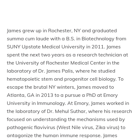
James grew up in Rochester, NY and graduated
summa cum laude
with a B.S. in Biotechnology from
SUNY Upstate Medical University in 2011. James
spent the next two years as a research technician at
the University of Rochester Medical Center in the
laboratory of Dr. James Palis, where he studied
hematopoietic stem and progenitor cell biology. To
escape the brutal NY winters, James moved to
Atlanta, GA in 2013 to a pursue a PhD at Emory
University in Immunology. At Emory, James worked in
the laboratory of Dr. Mehul Suthar, where his research
focused on understanding the mechanisms used by
pathogenic flavivirus (West Nile virus, Zika virus) to
antagonize the human immune response. James